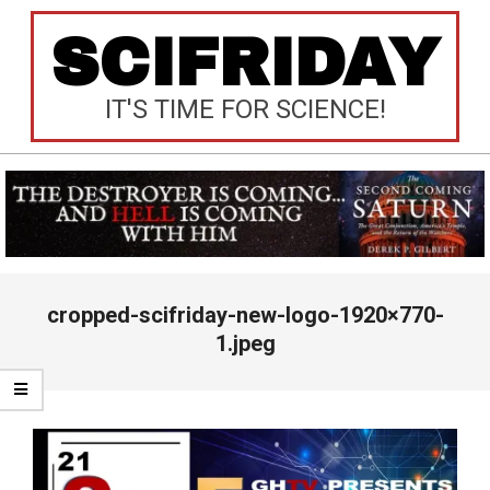
Skip
SCIFRIDAY
to
content
IT'S TIME FOR SCIENCE!
Primary
cropped-scifriday-new-logo-1920×770-
Navigation
Menu
1.jpeg