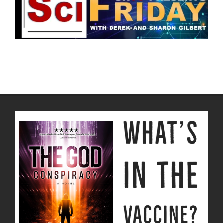
2022-
05-
18