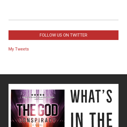
2019-
03-
FOLLOW US ON TWITTER
17
My Tweets