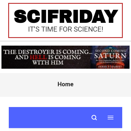
Skip
SCIFRIDAY
to
content
IT'S TIME FOR SCIENCE!
Primary
Home
Navigation
Menu